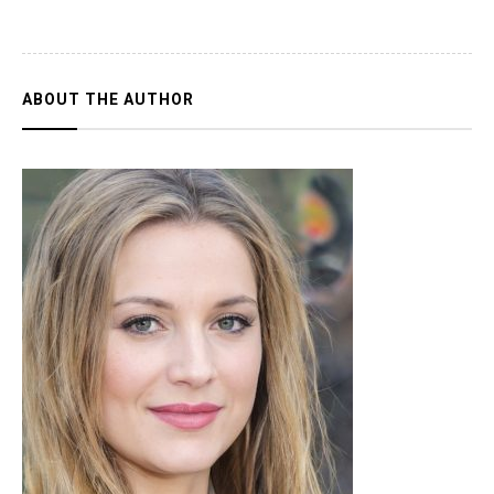
ABOUT THE AUTHOR