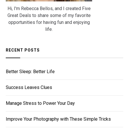
Hi, I'm Rebecca Bellos, and I created Five
Great Deals to share some of my favorite
opportunities for having fun and enjoying
life.
RECENT POSTS
Better Sleep: Better Life
Success Leaves Clues
Manage Stress to Power Your Day
Improve Your Photography with These Simple Tricks