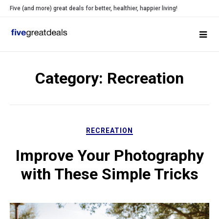
Skip
Five (and more) great deals for better, healthier, happier living!
to
content
Category:
Recreation
RECREATION
Improve Your Photography
with These Simple Tricks