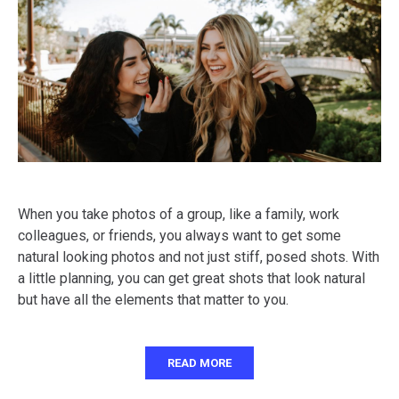
When you take photos of a group, like a family, work
colleagues, or friends, you always want to get some
natural looking photos and not just stiff, posed shots. With
a little planning, you can get great shots that look natural
but have all the elements that matter to you.
READ MORE